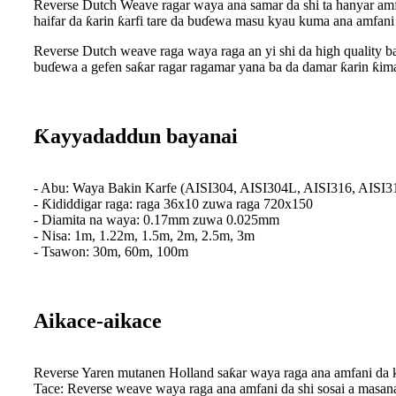
Reverse Dutch Weave ragar waya ana samar da shi ta hanyar amf
haifar da ƙarin ƙarfi tare da buɗewa masu kyau kuma ana amfani
Reverse Dutch weave raga waya raga an yi shi da high quality 
buɗewa a gefen saƙar ragar ragamar yana ba da damar ƙarin ƙima
Ƙayyadaddun bayanai
- Abu: Waya Bakin Karfe (AISI304, AISI304L, AISI316, AISI3
- Ƙididdigar raga: raga 36x10 zuwa raga 720x150
- Diamita na waya: 0.17mm zuwa 0.025mm
- Nisa: 1m, 1.22m, 1.5m, 2m, 2.5m, 3m
- Tsawon: 30m, 60m, 100m
Aikace-aikace
Reverse Yaren mutanen Holland saƙar waya raga ana amfani da 
Tace: Reverse weave waya raga ana amfani da shi sosai a masana