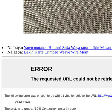
Na baya:
Yaren mutanen Holland Saƙa Waya raga a cikin Masana
Na gaba:
Bakin Karfe Crimped Weave Wire Mesh