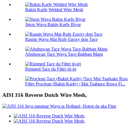
Bakin Karfe Welded Wire Mesh
Jigon Waya Bakin Karfe Biyar
Ramin Waya Mai Rufe Epoxy don Tace
Abubuwan Tace Waya Tace-Babban Matsi
Rimmed Tace da Filter iri-iri
Filter Proclean (Bakin Karfe) / Mai Tsabtace Ruwa Fi...
AISI 316 Reverse Dutch Wire Mesh,