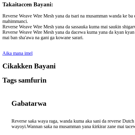
Takaitaccen Bayani:
Reverse Weave Wire Mesh yana da tsari na musamman wanda ke ba da
mahimmanci.
Reverse Weave Wire Mesh yana da sassauƙa kuma mai sauƙin shigarwa
Reverse Weave Wire Mesh yana da dacewa kuma yana da kyan kyan ga
mai ban sha'awa na gani ga kowane sarari.
Aika mana imel
Cikakken Bayani
Tags samfurin
Gabatarwa
Reverse saƙa waya raga, wanda kuma aka sani da reverse Dutch 
wayoyi.Wannan saƙa na musamman yana ƙirƙirar zane mai tacewa 