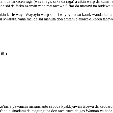
ani da tarkacen raga (waya raga, saƙa da raga) a cikin warp da kuma 
 da shi da farko azaman zane mai tacewa.Siffar da matsayi na budewa 
bakin karfe waya.Wayoyin warp sun fi wayoyi masu kauri, wanda ke ba 
r kwarara, yana mai da shi manufa don amfani a aikace-aikacen tacew
16L)
ko'ina a yawancin masana'antu saboda kyakkyawan tacewa da kaddarori
'antun sinadarai da magunguna don tace ruwa da gas.Wannan ya hada da 