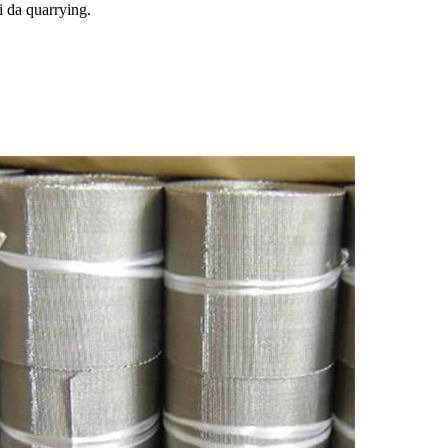
 da quarrying.