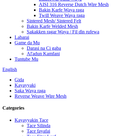
AISI 316 Reverse Dutch Wire Mesh
Bakin Karfe Waya raga
Twill Weave Waya raga
Sintered Mesh/ Sintered Felt
Bakin Karfe Welded Mesh
Saƙaƙƙen ragar Waya / Fil ɗin rufewa
Labarai
Game da Mu
Darasi na Ci gaba
Al'adun Kamfani
Tuntube Mu
English
Gida
Kayayyaki
Saƙa Waya raga
Reverse Weave Wire Mesh
Categories
Kayayyakin Tace
Tace Silinda
Tace fayafai