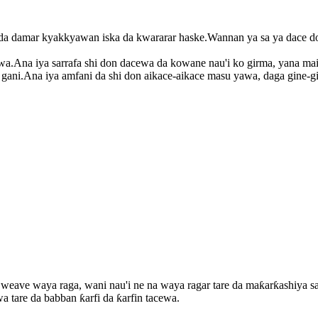
 damar kyakkyawan iska da kwararar haske.Wannan ya sa ya dace don
.Ana iya sarrafa shi don dacewa da kowane nau'i ko girma, yana mai
ni.Ana iya amfani da shi don aikace-aikace masu yawa, daga gine-gi
weave waya raga, wani nau'i ne na waya ragar tare da maƙarƙashiya s
tare da babban ƙarfi da ƙarfin tacewa.