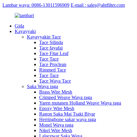
Lambar waya: 0086-13011596909
E-mail : sales@ahtfilter.com
Gida
Kayayyaki
Kayayyakin Tace
Tace Silinda
Tace fayafai
Tace Fitar Leaf
Tace Tace
Tace Proclean
Rimmed Tace
Tace Tace
Tace Waya Tace
Saƙa Waya raga
Brass Wire Mesh
Crimped Weave Waya raga
Yaren mutanen Holland Weave Waya raga
Epoxy Wire Mesh
Ragon Saƙa Mai Tsaki Biyar
Herringbone saƙar waya raga
Monel Waya raga
Nikel Wire Mesh
Lalacewar Saƙa Waya