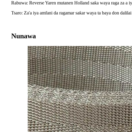
Rabuwa: Reverse Yaren mutanen Holland saƙa waya raga za a iya
Tsaro: Za'a iya amfani da ragamar saƙar waya ta baya don dalilai 
Nunawa