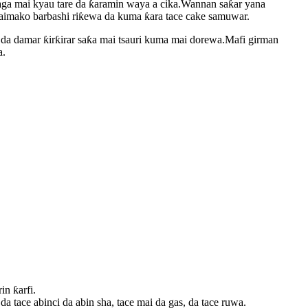
raga mai kyau tare da ƙaramin waya a cika.Wannan saƙar yana
taimako barbashi riƙewa da kuma ƙara tace cake samuwar.
da damar ƙirƙirar saƙa mai tsauri kuma mai dorewa.Mafi girman
a.
n ƙarfi.
tace abinci da abin sha, tace mai da gas, da tace ruwa.