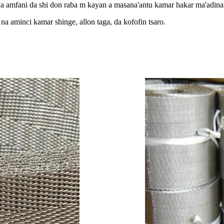
 amfani da shi don raba m kayan a masana'antu kamar hakar ma'adinai
na aminci kamar shinge, allon taga, da kofofin tsaro.