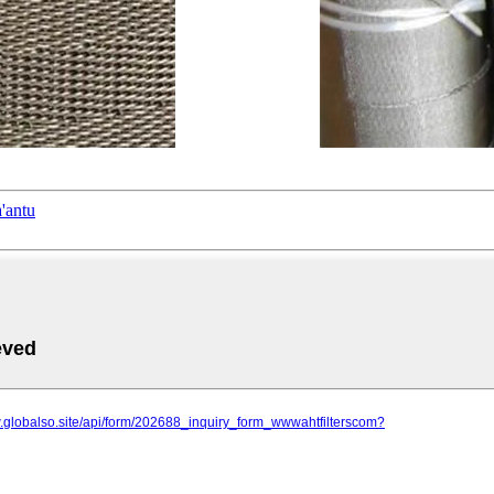
'antu