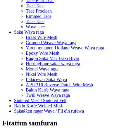
Tace Fitar Leaf
Tace Tace
Tace Proclean
Rimmed Tace
Tace Tace
Waya tace
Saƙa Waya raga
Brass Wire Mesh
Crimped Weave Waya raga
Yaren mutanen Holland Weave Waya raga
Epoxy Wire Mesh
Ragon Saƙa Mai Tsaki Biyar
Herringbone saƙar waya raga
Monel Waya raga
Nikel Wire Mesh
Lalacewar Saƙa Waya
AISI 316 Reverse Dutch Wire Mesh
Bakin Karfe Waya raga
Twill Weave Waya raga
Sintered Mesh/ Sintered Felt
Bakin Karfe Welded Mesh
Saƙaƙƙen ragar Waya / Fil ɗin rufewa
Fitattun samfuran