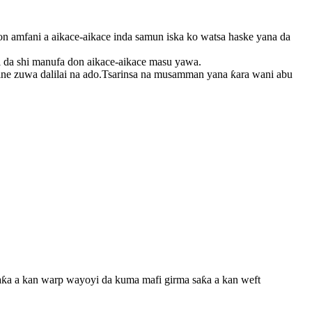
 amfani a aikace-aikace inda samun iska ko watsa haske yana da
 da shi manufa don aikace-aikace masu yawa.
ne zuwa dalilai na ado.Tsarinsa na musamman yana ƙara wani abu
aƙa a kan warp wayoyi da kuma mafi girma saƙa a kan weft