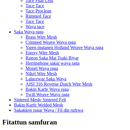
Tace Fitar Leaf
Tace Tace
Tace Proclean
Rimmed Tace
Tace Tace
Waya tace
Saƙa Waya raga
Brass Wire Mesh
Crimped Weave Waya raga
Yaren mutanen Holland Weave Waya raga
Epoxy Wire Mesh
Ragon Saƙa Mai Tsaki Biyar
Herringbone saƙar waya raga
Monel Waya raga
Nikel Wire Mesh
Lalacewar Saƙa Waya
AISI 316 Reverse Dutch Wire Mesh
Bakin Karfe Waya raga
Twill Weave Waya raga
Sintered Mesh/ Sintered Felt
Bakin Karfe Welded Mesh
Saƙaƙƙen ragar Waya / Fil ɗin rufewa
Fitattun samfuran