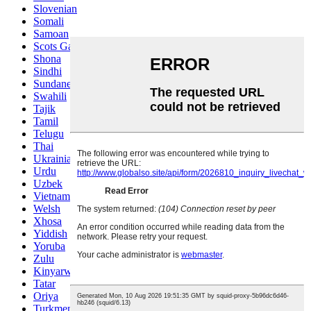
Slovenian
Somali
Samoan
Scots Gaelic
Shona
Sindhi
Sundanese
Swahili
Tajik
Tamil
Telugu
Thai
Ukrainian
Urdu
Uzbek
Vietnamese
Welsh
Xhosa
Yiddish
Yoruba
Zulu
Kinyarwanda
Tatar
Oriya
Turkmen