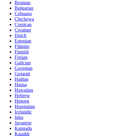
Bosnian
Bulgarian
Cebuano
Chichewa
Corsican
Croatian
Dutch
Estonian
Filipino
Finnish
Frisian
Galician
Georgian
Gujarati
Haitian
Hausa
Hawaiian
Hebrew
Hmong
Hungarian
Icelandic
Igbo
Javanese
Kannada
Kazakh