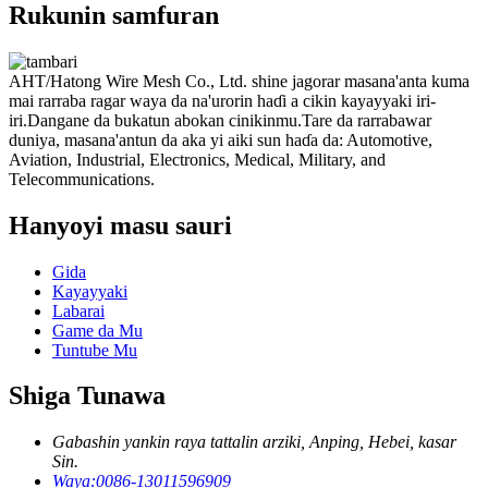
Rukunin samfuran
AHT/Hatong Wire Mesh Co., Ltd. shine jagorar masana'anta kuma
mai rarraba ragar waya da na'urorin haɗi a cikin kayayyaki iri-
iri.Dangane da bukatun abokan cinikinmu.Tare da rarrabawar
duniya, masana'antun da aka yi aiki sun haɗa da: Automotive,
Aviation, Industrial, Electronics, Medical, Military, and
Telecommunications.
Hanyoyi masu sauri
Gida
Kayayyaki
Labarai
Game da Mu
Tuntube Mu
Shiga Tunawa
Gabashin yankin raya tattalin arziki, Anping, Hebei, kasar
Sin.
Waya:
0086-13011596909