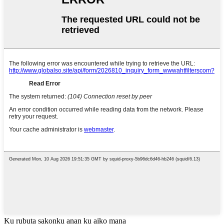
Ku rubuta sakonku anan ku aiko mana