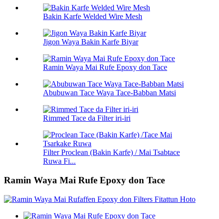
Bakin Karfe Welded Wire Mesh
Jigon Waya Bakin Karfe Biyar
Ramin Waya Mai Rufe Epoxy don Tace
Abubuwan Tace Waya Tace-Babban Matsi
Rimmed Tace da Filter iri-iri
Filter Proclean (Bakin Karfe) / Mai Tsabtace
Ruwa Fi...
Ramin Waya Mai Rufe Epoxy don Tace