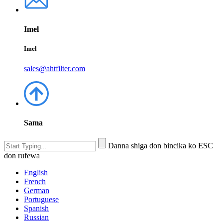
Imel
Imel
sales@ahtfilter.com
Sama
Danna shiga don bincika ko ESC
don rufewa
English
French
German
Portuguese
Spanish
Russian