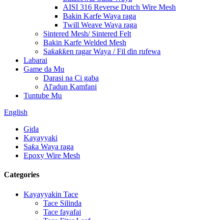
AISI 316 Reverse Dutch Wire Mesh
Bakin Karfe Waya raga
Twill Weave Waya raga
Sintered Mesh/ Sintered Felt
Bakin Karfe Welded Mesh
Saƙaƙƙen ragar Waya / Fil ɗin rufewa
Labarai
Game da Mu
Darasi na Ci gaba
Al'adun Kamfani
Tuntube Mu
English
Gida
Kayayyaki
Saƙa Waya raga
Epoxy Wire Mesh
Categories
Kayayyakin Tace
Tace Silinda
Tace fayafai