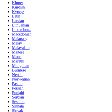
Khmer
Kurdish
Kyrgyz
Latin
Latvian
Lithuanian
Luxembou..
Macedonian
Malagasy
Malay
Malayalam
Maltese
Maori
Marathi
Mongolian
Burmese
Nepali
Norwegian
Pashto
Persian
Punjabi
Serbian
Sesotho
Sinhala
Slovak