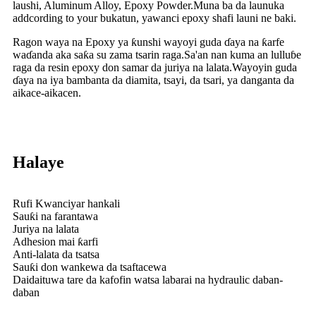
laushi, Aluminum Alloy, Epoxy Powder.Muna ba da launuka
addcording to your bukatun, yawanci epoxy shafi launi ne baki.
Ragon waya na Epoxy ya ƙunshi wayoyi guda ɗaya na ƙarfe
waɗanda aka saƙa su zama tsarin raga.Sa'an nan kuma an lulluɓe
raga da resin epoxy don samar da juriya na lalata.Wayoyin guda
ɗaya na iya bambanta da diamita, tsayi, da tsari, ya danganta da
aikace-aikacen.
Halaye
Rufi Kwanciyar hankali
Sauƙi na farantawa
Juriya na lalata
Adhesion mai ƙarfi
Anti-lalata da tsatsa
Sauƙi don wankewa da tsaftacewa
Daidaituwa tare da kafofin watsa labarai na hydraulic daban-
daban