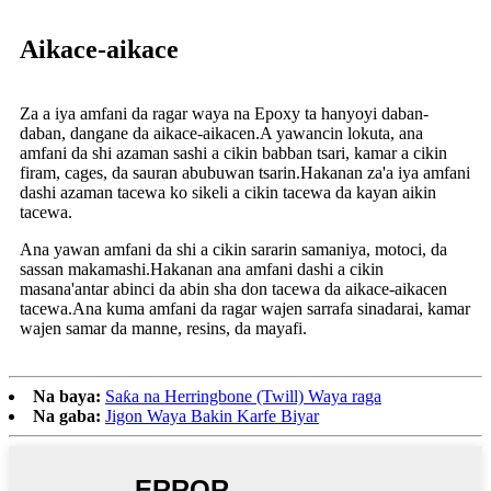
Aikace-aikace
Za a iya amfani da ragar waya na Epoxy ta hanyoyi daban-
daban, dangane da aikace-aikacen.A yawancin lokuta, ana
amfani da shi azaman sashi a cikin babban tsari, kamar a cikin
firam, cages, da sauran abubuwan tsarin.Hakanan za'a iya amfani
dashi azaman tacewa ko sikeli a cikin tacewa da kayan aikin
tacewa.
Ana yawan amfani da shi a cikin sararin samaniya, motoci, da
sassan makamashi.Hakanan ana amfani dashi a cikin
masana'antar abinci da abin sha don tacewa da aikace-aikacen
tacewa.Ana kuma amfani da ragar wajen sarrafa sinadarai, kamar
wajen samar da manne, resins, da mayafi.
Na baya:
Saƙa na Herringbone (Twill) Waya raga
Na gaba:
Jigon Waya Bakin Karfe Biyar