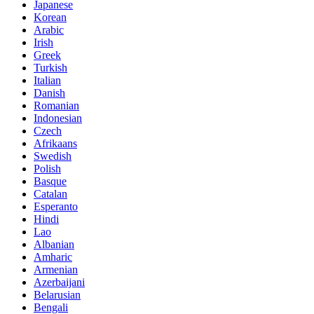
Japanese
Korean
Arabic
Irish
Greek
Turkish
Italian
Danish
Romanian
Indonesian
Czech
Afrikaans
Swedish
Polish
Basque
Catalan
Esperanto
Hindi
Lao
Albanian
Amharic
Armenian
Azerbaijani
Belarusian
Bengali