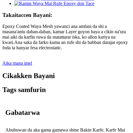
Takaitaccen Bayani:
Epoxy Coated Waya Mesh yawanci ana amfani da shi a
masana'antu daban-daban, kamar Layer goyon baya a cikin na'ura
mai aiki da karfin ruwa da matattarar iska, ko allon kariya na
kwari.Ana saƙa da farko kuma an rufe shi da babban darajar epoxy
foda ta hanyar fesa electrostatic.
Aika mana imel
Cikakken Bayani
Tags samfurin
Gabatarwa
Abubuwan da aka gama gamawa shine Bakin Karfe, Karfe Mai