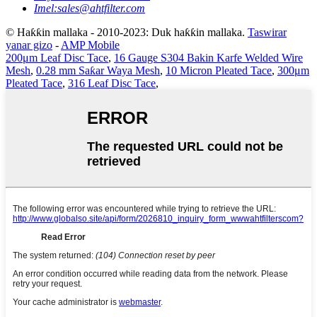
Imel:
sales@ahtfilter.com
© Haƙƙin mallaka - 2010-2023: Duk haƙƙin mallaka.
Taswirar
yanar gizo
-
AMP Mobile
200μm Leaf Disc Tace
,
16 Gauge S304 Bakin Karfe Welded Wire
Mesh
,
0.28 mm Saƙar Waya Mesh
,
10 Micron Pleated Tace
,
300μm
Pleated Tace
,
316 Leaf Disc Tace
,