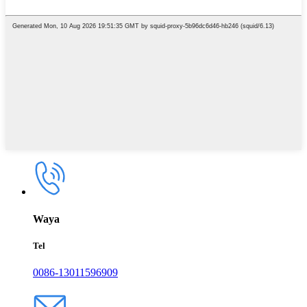
Waya
Tel
0086-13011596909