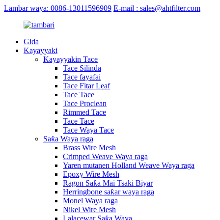
Lambar waya: 0086-13011596909
E-mail : sales@ahtfilter.com
Gida
Kayayyaki
Kayayyakin Tace
Tace Silinda
Tace fayafai
Tace Fitar Leaf
Tace Tace
Tace Proclean
Rimmed Tace
Tace Tace
Tace Waya Tace
Saƙa Waya raga
Brass Wire Mesh
Crimped Weave Waya raga
Yaren mutanen Holland Weave Waya raga
Epoxy Wire Mesh
Ragon Saƙa Mai Tsaki Biyar
Herringbone saƙar waya raga
Monel Waya raga
Nikel Wire Mesh
Lalacewar Saƙa Waya